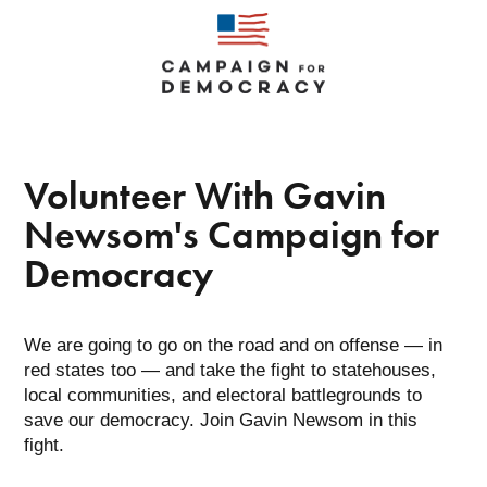
Gavin
Newsom
Volunteer With Gavin
Newsom's Campaign for
Democracy
We are going to go on the road and on offense — in
red states too — and take the fight to statehouses,
local communities, and electoral battlegrounds to
save our democracy. Join Gavin Newsom in this
fight.