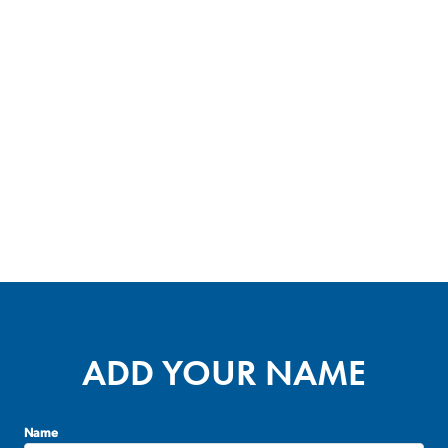
ADD YOUR NAME
Name