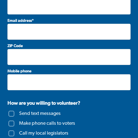
Email address
*
ZIP Code
Mobile phone
How are you willing to volunteer?
Send text messages
Make phone calls to voters
Call my local legislators