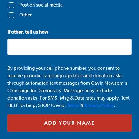
Post on social media
Other
If other, tell us how
By providing your cell phone number, you consent to
receive periodic campaign updates and donation asks
through automated text messages from Gavin Newsom's
Campaign for Democracy. Messages may include
donation asks. For SMS, Msg & Data rates may apply. Text
HELP for help, STOP to end.
Terms
&
Privacy Policy
.
ADD YOUR NAME